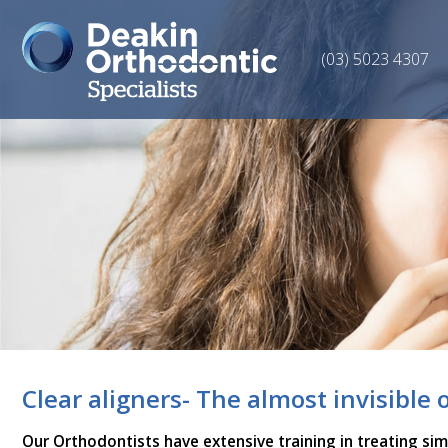
(03) 5023 4307
Clear aligners- The almost invisible 
Our Orthodontists have extensive training in treating si