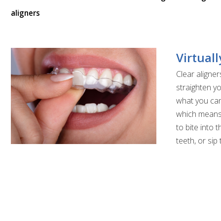
aligners
Virtuall
Clear aligner
straighten yo
what you can
which means 
to bite into 
teeth, or sip 