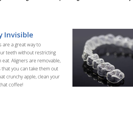
y Invisible
s are a great way to
ur teeth without restricting
 eat. Aligners are removable,
that you can take them out
that crunchy apple, clean your
that coffee!