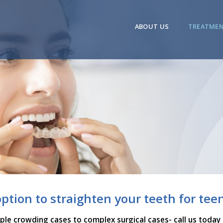
ABOUT US
TREATME
option to straighten your teeth for tee
mple crowding cases to complex surgical cases- call us today