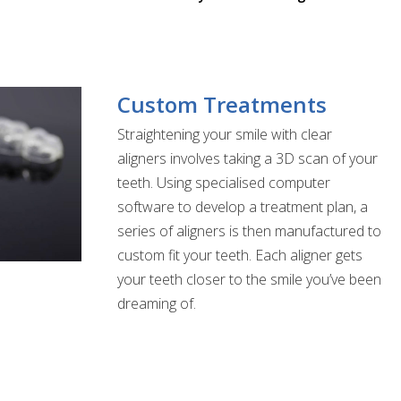
Custom Treatments
Straightening your smile with clear
aligners involves taking a 3D scan of your
teeth. Using specialised computer
software to develop a treatment plan, a
series of aligners is then manufactured to
custom fit your teeth. Each aligner gets
your teeth closer to the smile you’ve been
dreaming of.