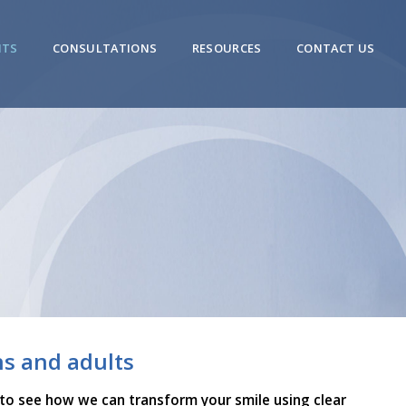
NTS
CONSULTATIONS
RESOURCES
CONTACT US
ns and adults
 to see how we can transform your smile using clear